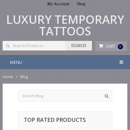
My Account
Shop
LUXURY TEMPORARY
TATTOOS
CART
0
MENU
Home
Blog
TOP RATED PRODUCTS