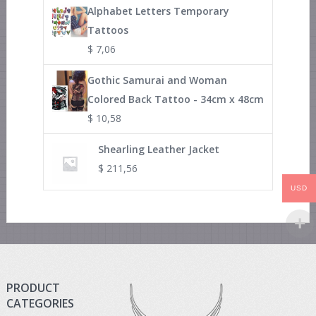
Alphabet Letters Temporary
Tattoos
$
7,06
Gothic Samurai and Woman
Colored Back Tattoo - 34cm x 48cm
$
10,58
Shearling Leather Jacket
$
211,56
USD
PRODUCT
CATEGORIES