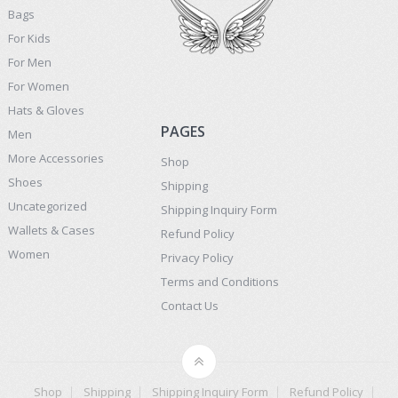
Bags
For Kids
For Men
For Women
Hats & Gloves
PAGES
Men
More Accessories
Shop
Shoes
Shipping
Uncategorized
Shipping Inquiry Form
Wallets & Cases
Refund Policy
Women
Privacy Policy
Terms and Conditions
Contact Us
Shop
Shipping
Shipping Inquiry Form
Refund Policy