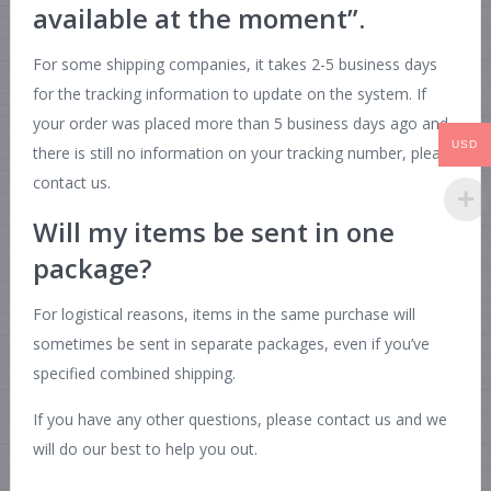
available at the moment”.
For some shipping companies, it takes 2-5 business days
for the tracking information to update on the system. If
your order was placed more than 5 business days ago and
USD
there is still no information on your tracking number, please
contact us.
Will my items be sent in one
package?
For logistical reasons, items in the same purchase will
sometimes be sent in separate packages, even if you’ve
specified combined shipping.
If you have any other questions, please contact us and we
will do our best to help you out.