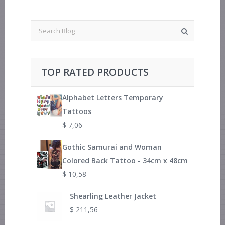
TOP RATED PRODUCTS
Alphabet Letters Temporary
Tattoos
$
7,06
Gothic Samurai and Woman
Colored Back Tattoo - 34cm x 48cm
$
10,58
Shearling Leather Jacket
$
211,56