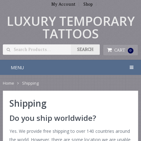
My Account
Shop
LUXURY TEMPORARY
TATTOOS
CART
0
MENU
Home
Shipping
Shipping
Do you ship worldwide?
Yes. We provide free shipping to over 140 countries around
the world. However, there are some location we are unable