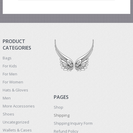
PRODUCT
CATEGORIES
Bags
For Kids
For Men
For Women
Hats & Gloves
PAGES
Men
More Accessories
Shop
Shoes
Shipping
Uncategorized
Shipping Inquiry Form
Wallets & Cases
Refund Policy