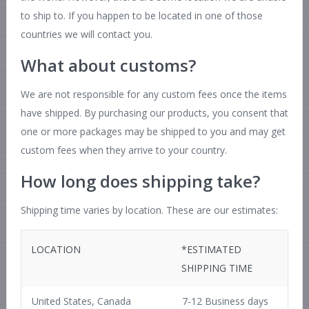
to ship to. If you happen to be located in one of those
countries we will contact you.
What about customs?
We are not responsible for any custom fees once the items
have shipped. By purchasing our products, you consent that
one or more packages may be shipped to you and may get
custom fees when they arrive to your country.
How long does shipping take?
Shipping time varies by location. These are our estimates:
LOCATION
*ESTIMATED
SHIPPING TIME
United States, Canada
7-12 Business days