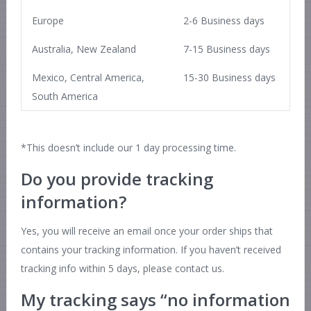
Europe
2-6 Business days
Australia, New Zealand
7-15 Business days
Mexico, Central America,
15-30 Business days
South America
*This doesn’t include our 1 day processing time.
Do you provide tracking
information?
Yes, you will receive an email once your order ships that
contains your tracking information. If you haven’t received
tracking info within 5 days, please contact us.
My tracking says “no information