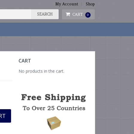
My Account
Shop
CART
0
CART
No products in the cart.
RT