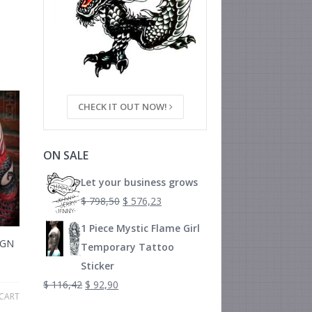
CHECK IT OUT NOW!
ON SALE
Let your business grows
$
798,50
$
576,23
1 Piece Mystic Flame Girl
IGN
Temporary Tattoo
Sticker
$
116,42
$
92,90
CART