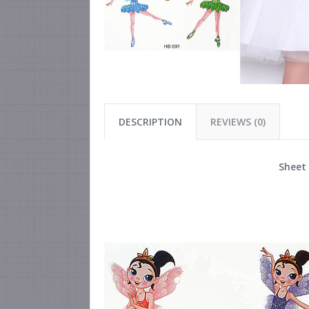
DESCRIPTION
REVIEWS (0)
Sheet 