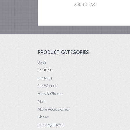
ADD TO CART
PRODUCT CATEGORIES
Bags
For Kids
For Men
For Women
Hats & Gloves
Men
More Accessories
Shoes
Uncategorized