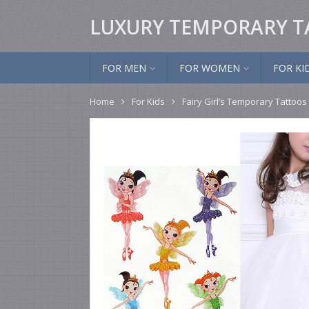
LUXURY TEMPORARY T
FOR MEN
FOR WOMEN
FOR KI
Home
For Kids
Fairy Girl’s Temporary Tattoos