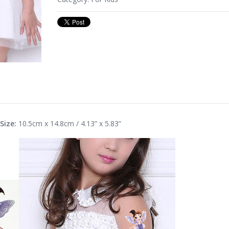
Size:
10.5cm x 14.8cm / 4.13” x 5.83”