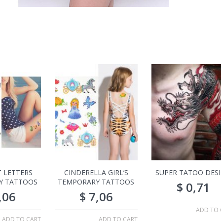
 LETTERS
CINDERELLA GIRL’S
SUPER TATOO DES
Y TATTOOS
TEMPORARY TATTOOS
$
0,71
,06
$
7,06
ADD TO 
ADD TO CART
ADD TO CART