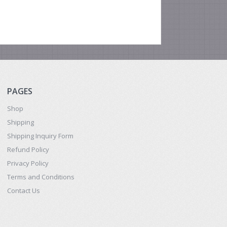
PAGES
Shop
Shipping
Shipping Inquiry Form
Refund Policy
Privacy Policy
Terms and Conditions
Contact Us