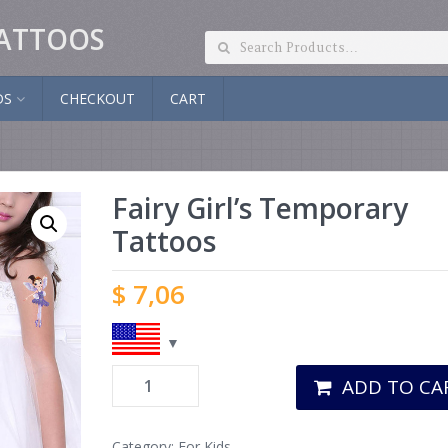
ATTOOS
DS
CHECKOUT
CART
Fairy Girl’s Temporary
Tattoos
$
7,06
ADD TO CA
Category:
For Kids