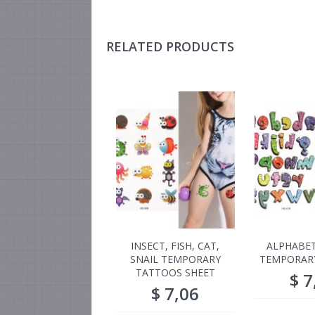
RELATED PRODUCTS
INSECT, FISH, CAT,
ALPHABET
SNAIL TEMPORARY
TEMPORAR
TATTOOS SHEET
$
7
$
7,06