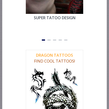
SUPER TATOO DESIGN
MYSTIC 
TEMPOR
FOR CHEST
OR LEG 
DRAGON TATTOOS
FIND COOL TATTOOS!