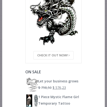
CHECK IT OUT NOW!
ON SALE
Let your business grows
$
798,50
$
576,23
1 Piece Mystic Flame Girl
Temporary Tattoo