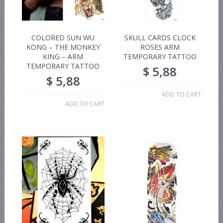
COLORED SUN WU
SKULL CARDS CLOCK
KONG – THE MONKEY
ROSES ARM
KING – ARM
TEMPORARY TATTOO
TEMPORARY TATTOO
$
5,88
$
5,88
ADD TO CART
ADD TO CART