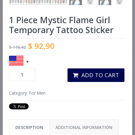
1 Piece Mystic Flame Girl
Temporary Tattoo Sticker
$
92,90
$
116,42
ADD TO CART
Category:
For Men
DESCRIPTION
ADDITIONAL INFORMATION