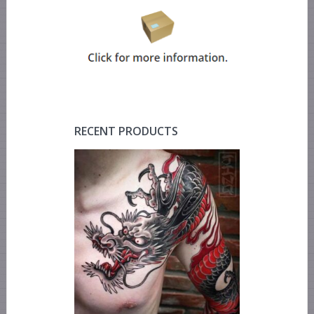
RECENT PRODUCTS