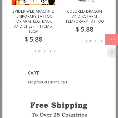
SPIDER WEB ARACHNID
COLORED DRAGON
TEMPORARY TATTOO
AND KOI ARM
FOR ARM, LEG, BACK,
TEMPORARY TATTOO
AND CHEST – 17CM X
$
5,88
10CM
$
5,88
USD
ADD TO CART
ADD TO CART
CART
No products in the cart.