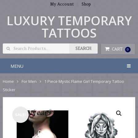
My Account
Shop
LUXURY TEMPORARY
TATTOOS
CART
0
MENU
Home
For Men
1 Piece Mystic Flame Girl Temporary Tattoo
Sticker
SALE!