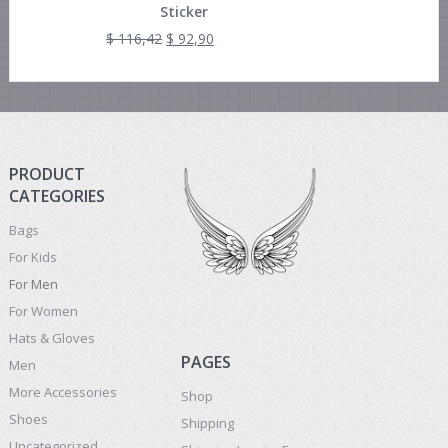
Sticker
$
116,42
$
92,90
PRODUCT
CATEGORIES
Bags
For Kids
For Men
For Women
Hats & Gloves
PAGES
Men
More Accessories
Shop
Shoes
Shipping
Uncategorized