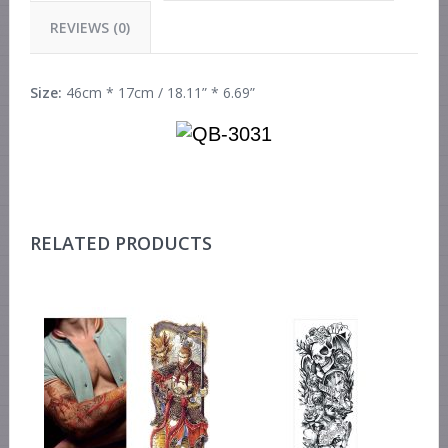
REVIEWS (0)
Size:
46cm * 17cm / 18.11” * 6.69”
RELATED PRODUCTS