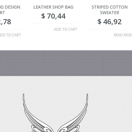
G DESIGN
LEATHER SHOP BAG
STRIPED COTTON
IRT
SWEATER
$
70,44
,78
$
46,92
ADD TO CART
DD TO CART
READ MOR