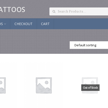
ATTOOS
DS
CHECKOUT
CART