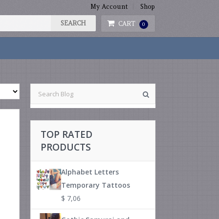
My Account
Shop
CART
0
TOP RATED
PRODUCTS
Alphabet Letters
Temporary Tattoos
$
7,06