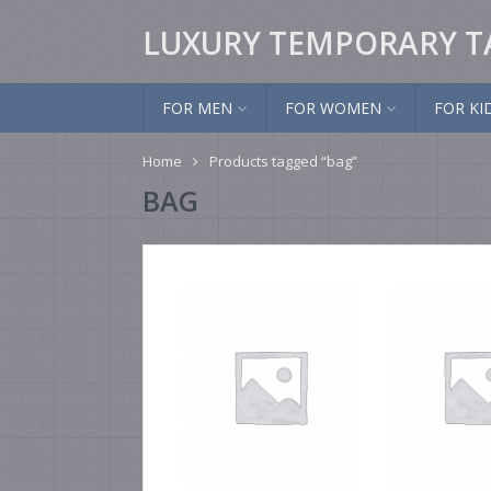
LUXURY TEMPORARY T
FOR MEN
FOR WOMEN
FOR KI
Home
Products tagged “bag”
BAG