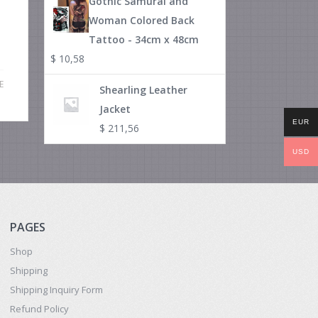
Gothic Samurai and
Woman Colored Back
Tattoo - 34cm x 48cm
$
10,58
E
Shearling Leather
Jacket
EUR
$
211,56
USD
PAGES
Shop
Shipping
Shipping Inquiry Form
Refund Policy