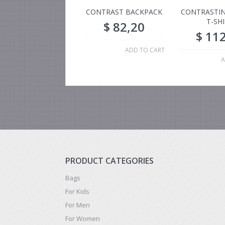
CONTRAST BACKPACK
CONTRASTIN
T-SH
$
82,20
$
112
ADD TO CART
A
PRODUCT CATEGORIES
Bags
For Kids
For Men
For Women