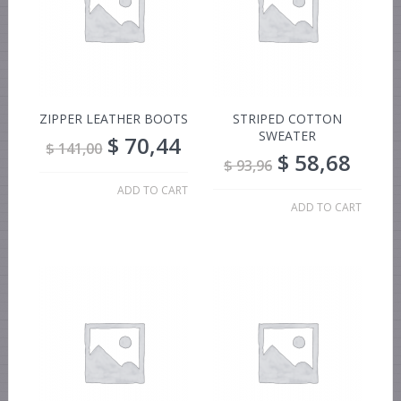
ZIPPER LEATHER BOOTS
STRIPED COTTON
SWEATER
$
70,44
$
141,00
$
58,68
$
93,96
ADD TO CART
ADD TO CART