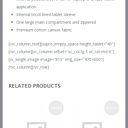
application
Internal tricot lined tablet sleeve
One large main compartment and zippered
Premium cotton canvas fabric
[/vc_column_text][supro_empty_space height_tablet=”40″]
[/vc_column][vc_column offset=”vc_col-lg-5 vc_col-md-6″]
[vc_single_image image=”815″ img_size=”470×600″]
[/vc_column][/vc_row]
RELATED PRODUCTS
SALE!
SALE!