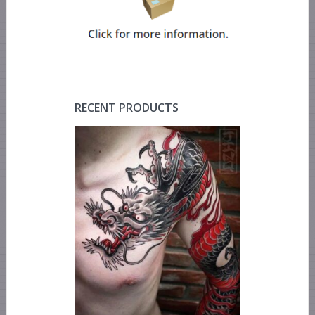
RECENT PRODUCTS