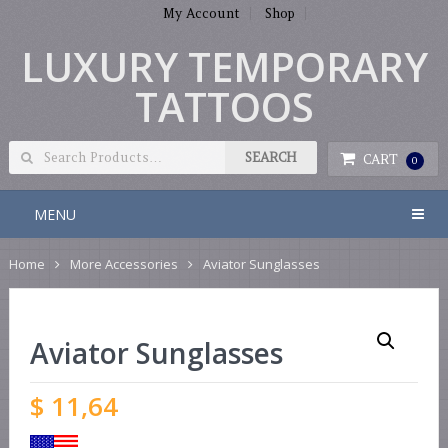
My Account
Shop
LUXURY TEMPORARY
TATTOOS
CART
0
MENU
Home
More Accessories
Aviator Sunglasses
Aviator Sunglasses
$
11,64