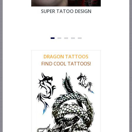
SUPER TATOO DESIGN
MYSTIC 
TEMPOR
FOR CHEST
OR LEG 
DRAGON TATTOOS
FIND COOL TATTOOS!