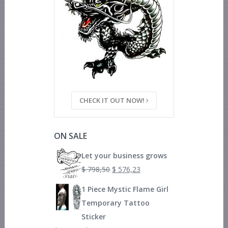
CHECK IT OUT NOW!
ON SALE
Let your business grows
$
798,50
$
576,23
1 Piece Mystic Flame Girl
Temporary Tattoo
Sticker