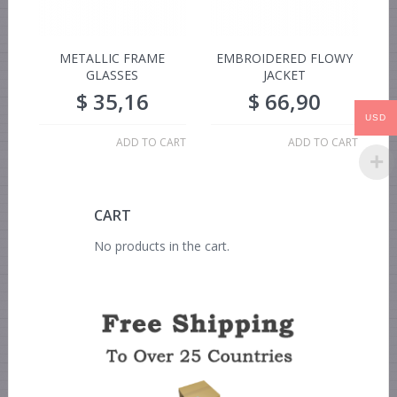
METALLIC FRAME
EMBROIDERED FLOWY
GLASSES
JACKET
$
35,16
$
66,90
USD
ADD TO CART
ADD TO CART
CART
No products in the cart.