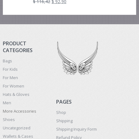
$
116,42
$
92,90
PRODUCT
CATEGORIES
Bags
For Kids
For Men
For Women
Hats & Gloves
PAGES
Men
More Accessories
Shop
Shoes
Shipping
Uncategorized
Shipping Inquiry Form
Wallets & Cases
Refund Policy