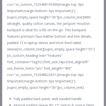
css=”.vc_custom_1529488195400{margin-top: 0px
!important;margin-bottom: 0px !important;}”]
[supro_empty_space height=”30″][vc_column_text]With
ultralight, quality cotton canvas, the JanSport Houston
backpack is ideal for a life-on-the-go. This backpack
features premium faux leather bottom and trim details,
padded 15 in laptop sleeve and tricot lined tablet
sleeve[/vc_column_text][supro_empty_space height=”55″]
[vc_custom_heading text=”Features”
font_container=”tag:h2|font_size:24px|text_align:left”
use_theme_fonts=”yes” font_weight=”400″
css=”.vc_custom_1529488226312{margin-top: 0px
!important;margin-bottom: 0px !important;}”]
[supro_empty_space height=”30″][vc_column_text]
Fully padded back panel, web hauded handle
Internal padded sleeve fits 15″ laptop & unique fabric