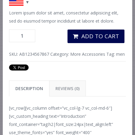
Lorem ipsum dolor sit amet, consectetur adipisicing elit,
sed do eiusmod tempor incididunt ut labore et dolore.
ADD TO CART
SKU:
AB1234567867
Category:
More Accessories
Tag:
men
DESCRIPTION
REVIEWS (0)
[vc_row][vc_column offset=”vc_col-lg-7 vc_col-md-6″]
[vc_custom_heading text=”Introduction”
font_container=”tag:h2|font_size:24px|text_align:left”
use_theme_fonts=”yes” font_weight=”400″