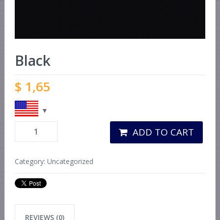
Black
$
1,65
ADD TO CART
Category:
Uncategorized
REVIEWS (0)