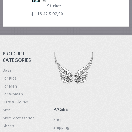
Sticker
$
116,42
$
92,90
PRODUCT
CATEGORIES
Bags
For Kids
For Men
For Women
Hats & Gloves
PAGES
Men
More Accessories
Shop
Shoes
Shipping