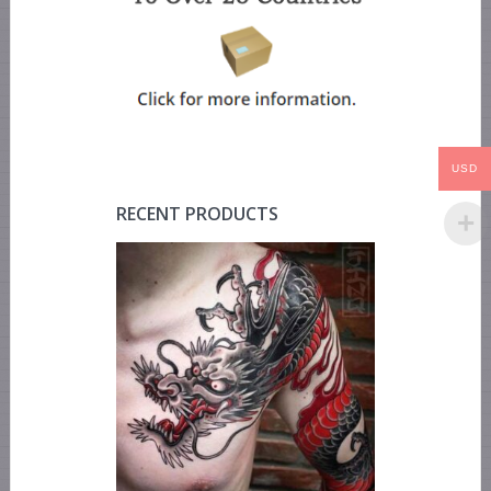
USD
RECENT PRODUCTS