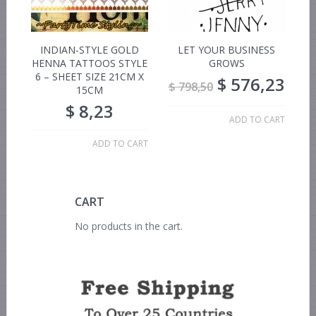
INDIAN-STYLE GOLD
LET YOUR BUSINESS
HENNA TATTOOS STYLE
GROWS
6 – SHEET SIZE 21CM X
$
576,23
$
798,50
15CM
$
8,23
ADD TO CART
ADD TO CART
CART
No products in the cart.