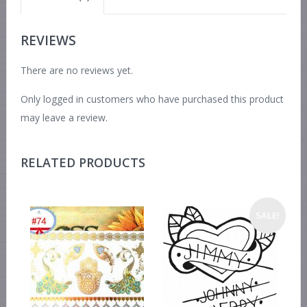
REVIEWS
There are no reviews yet.
Only logged in customers who have purchased this product
may leave a review.
RELATED PRODUCTS
SALE!