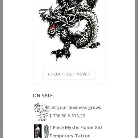
CHECK IT OUT NOW!
ON SALE
Let your business grows
$
798,50
$
576,23
1 Piece Mystic Flame Girl
Temporary Tattoo