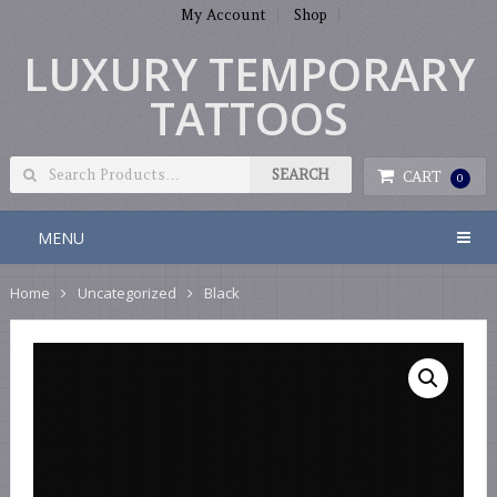
My Account
Shop
LUXURY TEMPORARY
TATTOOS
CART
0
MENU
Home
Uncategorized
Black