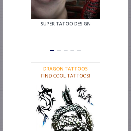
SUPER TATOO DESIGN
MYSTIC 
TEMPOR
FOR CHEST
OR LEG 
DRAGON TATTOOS
FIND COOL TATTOOS!