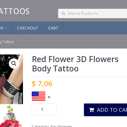
ATTOOS
DS
CHECKOUT
CART
y Tattoo
Red Flower 3D Flowers
Body Tattoo
$
7,06
ADD TO CA
Category:
For Women