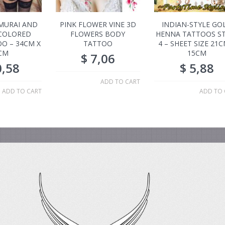
MURAI AND
PINK FLOWER VINE 3D
INDIAN-STYLE GO
COLORED
FLOWERS BODY
HENNA TATTOOS ST
O – 34CM X
TATTOO
4 – SHEET SIZE 21C
CM
15CM
$
7,06
,58
$
5,88
ADD TO CART
ADD TO CART
ADD TO 