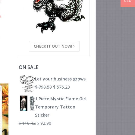
USD
CHECK IT OUT NOW!
ON SALE
Let your business grows
$
798,50
$
576,23
1 Piece Mystic Flame Girl
Temporary Tattoo
Sticker
$
116,42
$
92,90