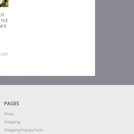
LD
YLE
M X
CART
PAGES
Shop
Shipping
Shipping Inquiry Form