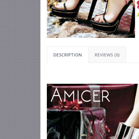
DESCRIPTION
REVIEWS (0)