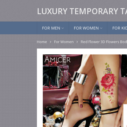
LUXURY TEMPORARY T
FOR MEN
FOR WOMEN
FOR KI
Home
For Women
Red Flower 3D Flowers Bod