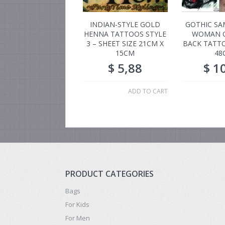
INDIAN-STYLE GOLD
GOTHIC SA
HENNA TATTOOS STYLE
WOMAN 
3 – SHEET SIZE 21CM X
BACK TATTO
15CM
48
$
5,88
$
10
ADD TO CART
PRODUCT CATEGORIES
Bags
For Kids
For Men