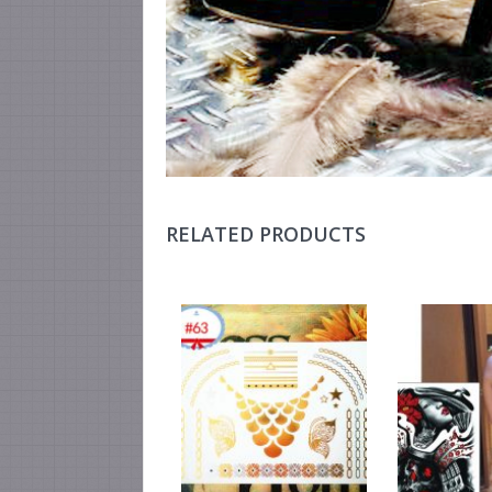
RELATED PRODUCTS