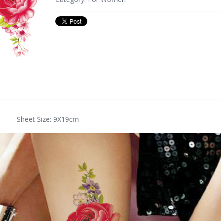
Sheet Size: 9X19cm