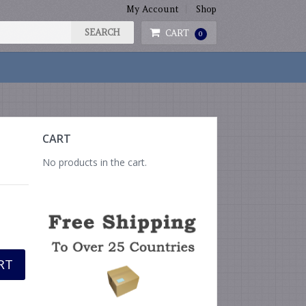
My Account
Shop
CART
0
CART
No products in the cart.
RT