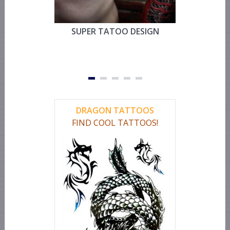
SUPER TATOO DESIGN
MYSTIC 
TEMPOR
FOR CHEST
OR LEG 
DRAGON TATTOOS
FIND COOL TATTOOS!