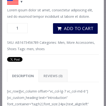
Lorem ipsum dolor sit amet, consectetur adipisicing elit,
sed do eiusmod tempor incididunt ut labore et dolore.
ADD TO CART
SKU:
AB1673456789
Categories:
Men
,
More Accessories
,
Shoes
Tags:
men
,
shoes
DESCRIPTION
REVIEWS (0)
[vc_row][vc_column offset=”vc_col-lg-7 vc_col-md-6″]
[vc_custom_heading text=”Introduction”
font_container=”tag:h2|font_size:24px|text_align:left”