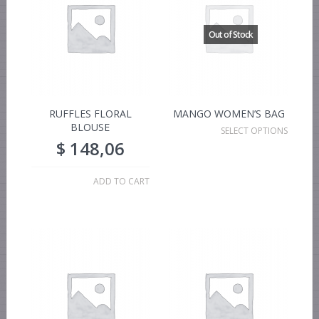
RUFFLES FLORAL
MANGO WOMEN’S BAG
BLOUSE
SELECT OPTIONS
$
148,06
ADD TO CART