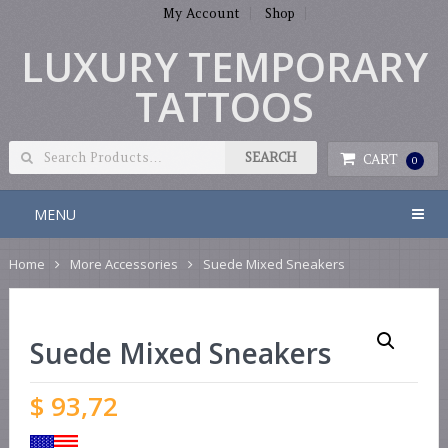
My Account
Shop
LUXURY TEMPORARY
TATTOOS
CART
0
MENU
Home
More Accessories
Suede Mixed Sneakers
Suede Mixed Sneakers
$
93,72