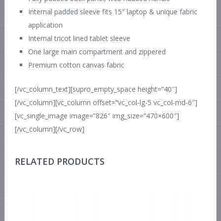
Internal padded sleeve fits 15″ laptop & unique fabric
application
Internal tricot lined tablet sleeve
One large main compartment and zippered
Premium cotton canvas fabric
[/vc_column_text][supro_empty_space height=”40″]
[/vc_column][vc_column offset=”vc_col-lg-5 vc_col-md-6″]
[vc_single_image image=”826″ img_size=”470×600″]
[/vc_column][/vc_row]
RELATED PRODUCTS