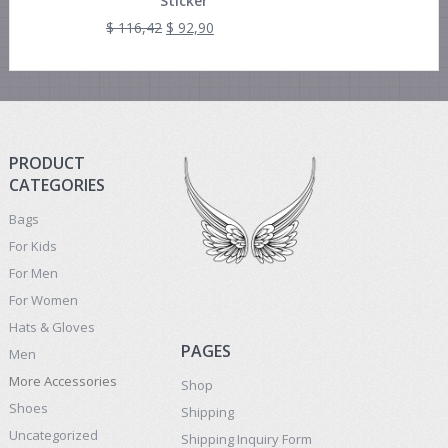
Sticker
$
116,42
$
92,90
PRODUCT
CATEGORIES
Bags
For Kids
For Men
For Women
Hats & Gloves
PAGES
Men
More Accessories
Shop
Shoes
Shipping
Uncategorized
Shipping Inquiry Form