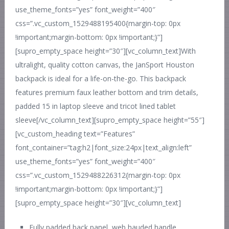
use_theme_fonts=”yes” font_weight=”400″
css=”.vc_custom_1529488195400{margin-top: 0px
!important;margin-bottom: 0px !important;}”]
[supro_empty_space height=”30″][vc_column_text]With
ultralight, quality cotton canvas, the JanSport Houston
backpack is ideal for a life-on-the-go. This backpack
features premium faux leather bottom and trim details,
padded 15 in laptop sleeve and tricot lined tablet
sleeve[/vc_column_text][supro_empty_space height=”55″]
[vc_custom_heading text=”Features”
font_container=”tag:h2|font_size:24px|text_align:left”
use_theme_fonts=”yes” font_weight=”400″
css=”.vc_custom_1529488226312{margin-top: 0px
!important;margin-bottom: 0px !important;}”]
[supro_empty_space height=”30″][vc_column_text]
Fully padded back panel, web hauded handle