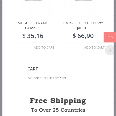
METALLIC FRAME
EMBROIDERED FLOWY
GLASSES
JACKET
$
35,16
$
66,90
USD
ADD TO CART
ADD TO CART
CART
No products in the cart.