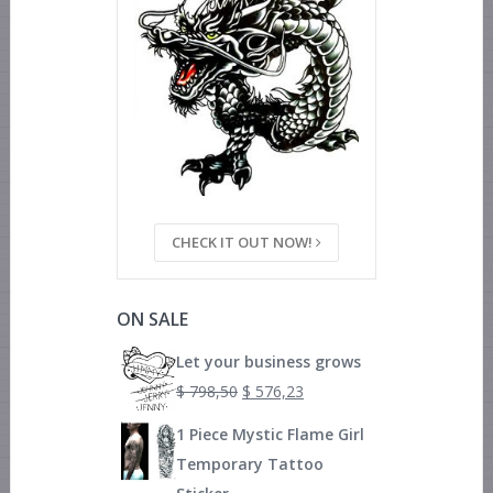
CHECK IT OUT NOW!
ON SALE
Let your business grows
$
798,50
$
576,23
1 Piece Mystic Flame Girl
Temporary Tattoo