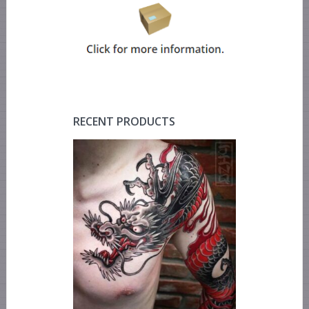
RECENT PRODUCTS