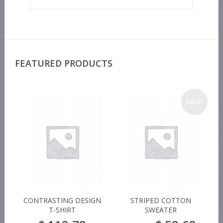
FEATURED PRODUCTS
SALE!
CONTRASTING DESIGN
STRIPED COTTON
T-SHIRT
SWEATER