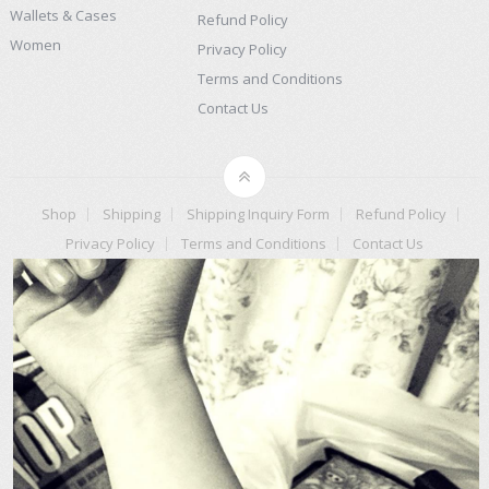
Wallets & Cases
Refund Policy
Women
Privacy Policy
Terms and Conditions
Contact Us
Shop
Shipping
Shipping Inquiry Form
Refund Policy
Privacy Policy
Terms and Conditions
Contact Us