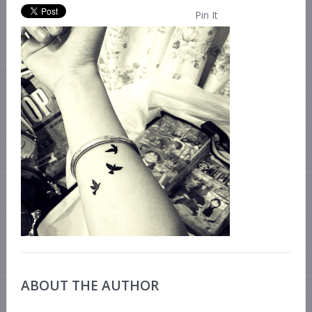
Pin It
ABOUT THE AUTHOR