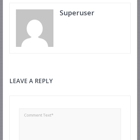
Superuser
LEAVE A REPLY