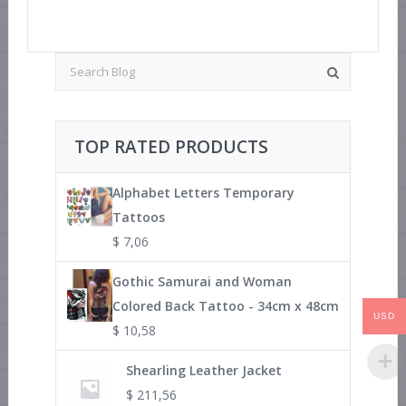
TOP RATED PRODUCTS
Alphabet Letters Temporary
Tattoos
$
7,06
Gothic Samurai and Woman
Colored Back Tattoo - 34cm x 48cm
USD
$
10,58
Shearling Leather Jacket
$
211,56