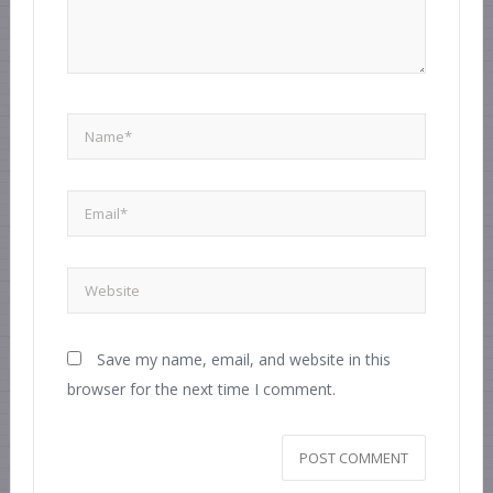
Save my name, email, and website in this
browser for the next time I comment.