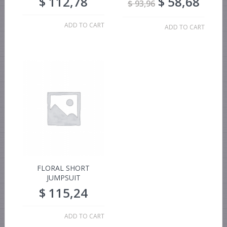
$
112,78
$
58,68
$
93,96
ADD TO CART
ADD TO CART
FLORAL SHORT
JUMPSUIT
$
115,24
ADD TO CART