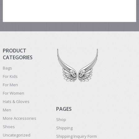
PRODUCT
CATEGORIES
Bags
For Kids
For Men
For Women
Hats & Gloves
PAGES
Men
More Accessories
Shop
Shoes
Shipping
Uncategorized
Shipping Inquiry Form