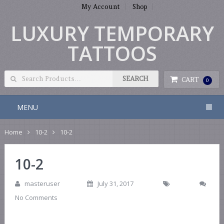
My Account
Shop
LUXURY TEMPORARY
TATTOOS
CART
0
MENU
Home
10-2
10-2
10-2
masteruser
July 31, 2017
No Comments