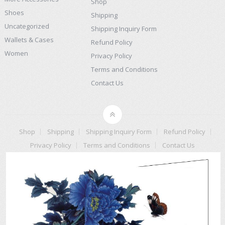
Shop
Shoes
Shipping
Uncategorized
Shipping Inquiry Form
Wallets & Cases
Refund Policy
Women
Privacy Policy
Terms and Conditions
Contact Us
Shop
Shipping
Shipping Inquiry Form
Refund Policy
Privacy Policy
Terms and Conditions
Contact Us