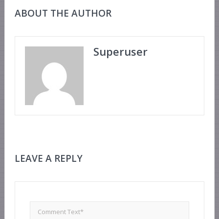
ABOUT THE AUTHOR
Superuser
LEAVE A REPLY