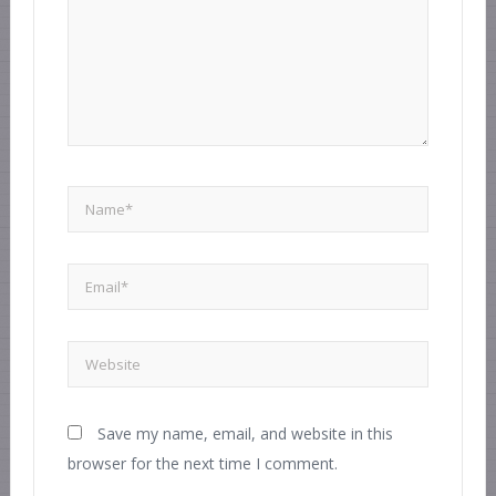
Save my name, email, and website in this
browser for the next time I comment.