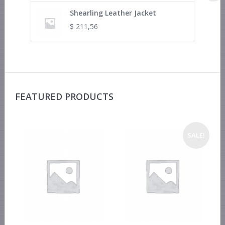
Shearling Leather Jacket
$
211,56
FEATURED PRODUCTS
SALE!