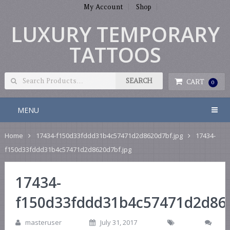
My Account
Shop
LUXURY TEMPORARY
TATTOOS
CART
0
MENU
Home
17434-f150d33fddd31b4c57471d2d8620d7bf.jpg
17434-
f150d33fddd31b4c57471d2d8620d7bf.jpg
17434-
f150d33fddd31b4c57471d2d862
masteruser
July 31, 2017