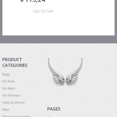
ADD TO CART
PRODUCT
CATEGORIES
Bags
For Kids
For Men
For Women
Hats & Gloves
PAGES
Men
More Accessories