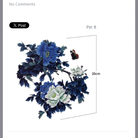
No Comments
Pin It