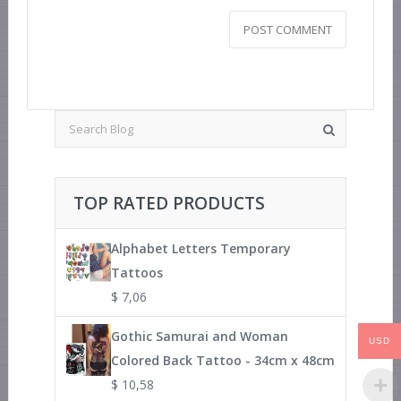
TOP RATED PRODUCTS
Alphabet Letters Temporary
Tattoos
$
7,06
Gothic Samurai and Woman
USD
Colored Back Tattoo - 34cm x 48cm
$
10,58