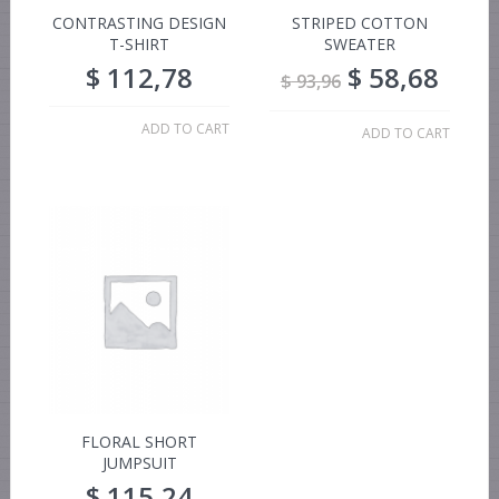
CONTRASTING DESIGN
STRIPED COTTON
T-SHIRT
SWEATER
$
112,78
$
58,68
$
93,96
ADD TO CART
ADD TO CART
FLORAL SHORT
JUMPSUIT
$
115,24