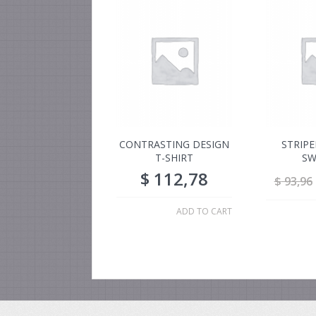
CONTRASTING DESIGN
STRIP
T-SHIRT
SW
$
112,78
$
93,96
ADD TO CART