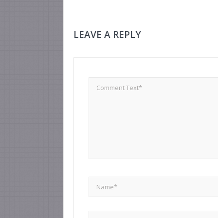
LEAVE A REPLY