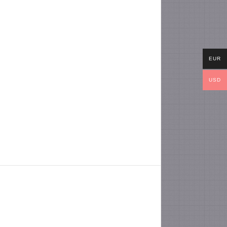
EUR
USD