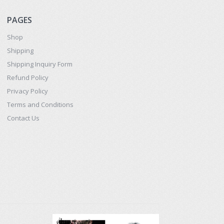
PAGES
Shop
Shipping
Shipping Inquiry Form
Refund Policy
Privacy Policy
Terms and Conditions
Contact Us