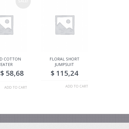
SALE!
ED COTTON
FLORAL SHORT
EATER
JUMPSUIT
$
58,68
$
115,24
ADD TO CART
ADD TO CART