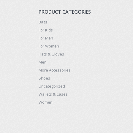
PRODUCT CATEGORIES
Bags
For Kids
For Men
For Women
Hats & Gloves
Men
More Accessories
Shoes
Uncategorized
Wallets & Cases
Women