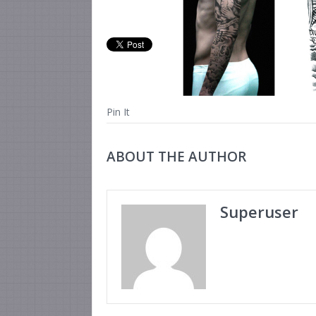
Pin It
ABOUT THE AUTHOR
Superuser