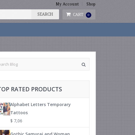
My Account
Shop
CART
0
TOP RATED PRODUCTS
Alphabet Letters Temporary
Tattoos
$
7,06
Gothic Samurai and Woman