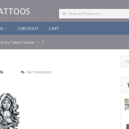
ATTOOS
DS
CHECKOUT
CART
orary Tattoo Sticker
7
No Comments