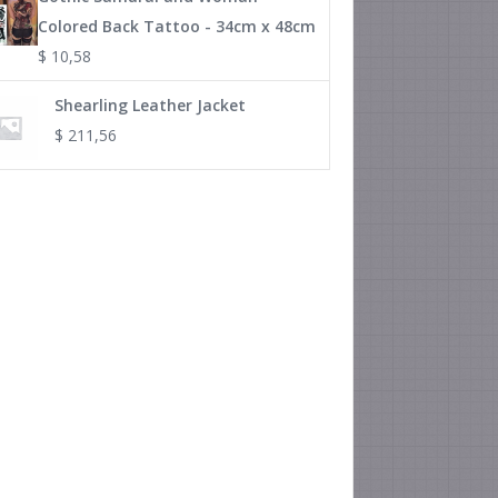
Colored Back Tattoo - 34cm x 48cm
$
10,58
Shearling Leather Jacket
$
211,56