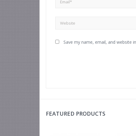
Save my name, email, and website in
FEATURED PRODUCTS