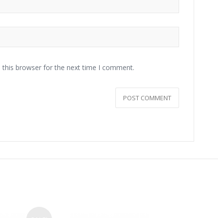
 this browser for the next time I comment.