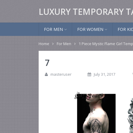
LUXURY TEMPORARY T
FOR MEN
FOR WOMEN
FOR KI
Home
For Men
1 Piece Mystic Flame Girl Temp
7
masteruser
July 31, 2017