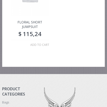
FLORAL SHORT
JUMPSUIT
$
115,24
ADD TO CART
PRODUCT
CATEGORIES
Bags