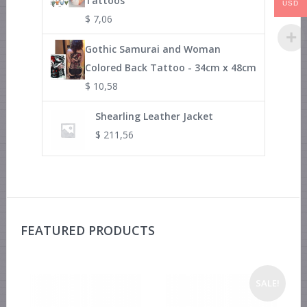
Tattoos
USD
$
7,06
Gothic Samurai and Woman
Colored Back Tattoo - 34cm x 48cm
$
10,58
Shearling Leather Jacket
$
211,56
FEATURED PRODUCTS
SALE!