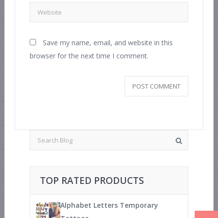
Save my name, email, and website in this
browser for the next time I comment.
TOP RATED PRODUCTS
Alphabet Letters Temporary