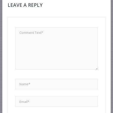
LEAVE A REPLY