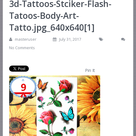
3d-Tattoos-Stciker-Flash-
Tatoos-Body-Art-
Tatto.jpg_640x640[1]
masteruser
July 31, 2017
No Comments
Pin It