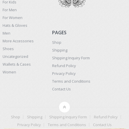
For Kids
For Men
For Women
Hats & Gloves
PAGES
Men
More Accessories
Shop
Shoes
Shipping
Uncategorized
Shipping Inquiry Form
Wallets & Cases
Refund Policy
Women
Privacy Policy
Terms and Conditions
Contact Us
Shop
Shipping
Shipping Inquiry Form
Refund Policy
Privacy Policy
Terms and Conditions
Contact Us