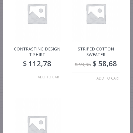
CONTRASTING DESIGN
STRIPED COTTON
T-SHIRT
SWEATER
$
112,78
$
58,68
$
93,96
ADD TO CART
ADD TO CART