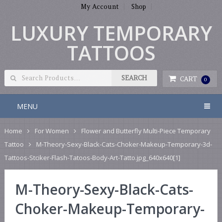
My Account
Shop
LUXURY TEMPORARY
TATTOOS
CART
0
MENU
Home
For Women
Flower and Butterfly Multi-Piece Temporary
Tattoo
M-Theory-Sexy-Black-Cats-Choker-Makeup-Temporary-3d-
Tattoos-Stciker-Flash-Tatoos-Body-Art-Tatto.jpg_640x640[1]
M-Theory-Sexy-Black-Cats-
Choker-Makeup-Temporary-