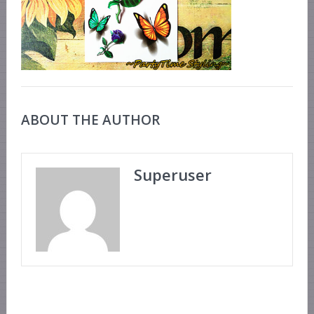
ABOUT THE AUTHOR
Superuser