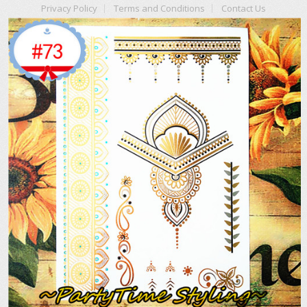
Privacy Policy
Terms and Conditions
Contact Us