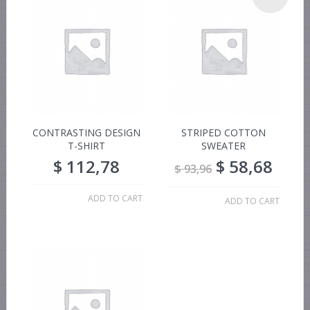
CONTRASTING DESIGN
STRIPED COTTON
T-SHIRT
SWEATER
$
112,78
$
58,68
$
93,96
ADD TO CART
ADD TO CART