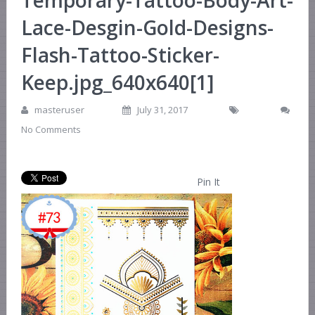
Temporary-Tattoo-Body-Art-
Lace-Desgin-Gold-Designs-
Flash-Tattoo-Sticker-
Keep.jpg_640x640[1]
masteruser
July 31, 2017
No Comments
Pin It