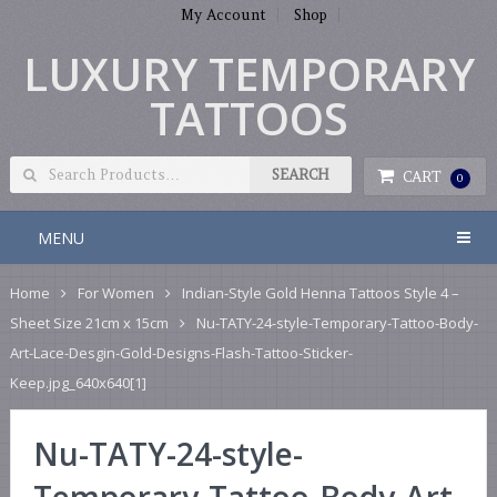
My Account
Shop
LUXURY TEMPORARY
TATTOOS
CART
0
MENU
Home
For Women
Indian-Style Gold Henna Tattoos Style 4 –
Sheet Size 21cm x 15cm
Nu-TATY-24-style-Temporary-Tattoo-Body-
Art-Lace-Desgin-Gold-Designs-Flash-Tattoo-Sticker-
Keep.jpg_640x640[1]
Nu-TATY-24-style-