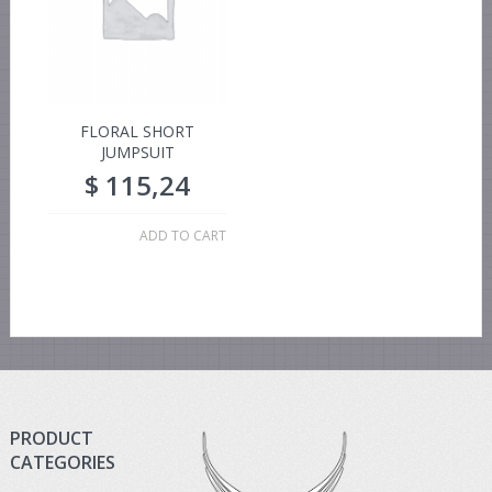
FLORAL SHORT
JUMPSUIT
$
115,24
ADD TO CART
PRODUCT
CATEGORIES