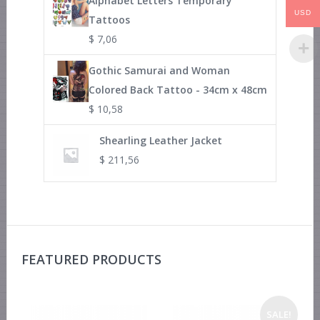
Alphabet Letters Temporary
USD
Tattoos
$
7,06
Gothic Samurai and Woman
Colored Back Tattoo - 34cm x 48cm
$
10,58
Shearling Leather Jacket
$
211,56
FEATURED PRODUCTS
SALE!