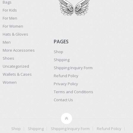
Bags
For Kids
For Men
For Women
Hats & Gloves
PAGES
Men
More Accessories
Shop
Shoes
Shipping
Uncategorized
Shipping Inquiry Form
Wallets & Cases
Refund Policy
Women
Privacy Policy
Terms and Conditions
Contact Us
Shop
Shipping
Shipping Inquiry Form
Refund Policy