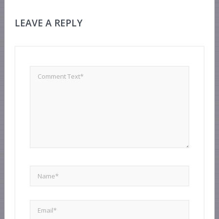
LEAVE A REPLY