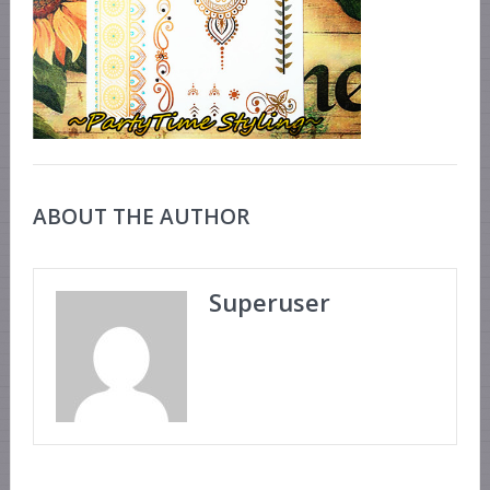
ABOUT THE AUTHOR
Superuser