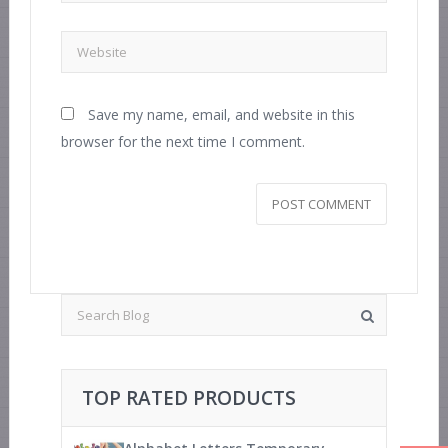
Save my name, email, and website in this
browser for the next time I comment.
TOP RATED PRODUCTS