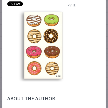
Pin It
ABOUT THE AUTHOR