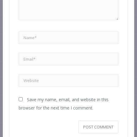
Save my name, email, and website in this
browser for the next time I comment.