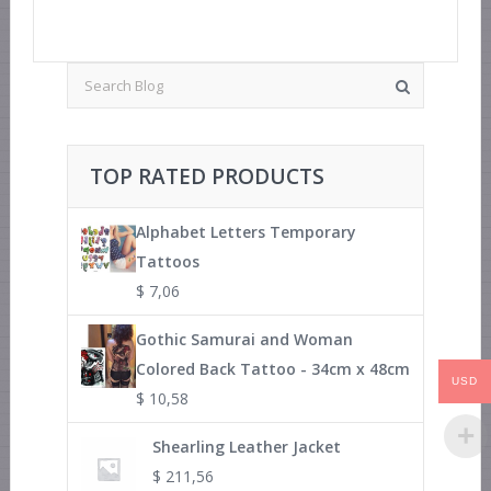
TOP RATED PRODUCTS
Alphabet Letters Temporary
Tattoos
$
7,06
Gothic Samurai and Woman
Colored Back Tattoo - 34cm x 48cm
USD
$
10,58
Shearling Leather Jacket
$
211,56