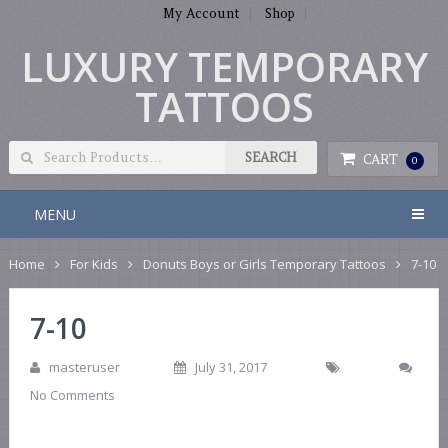
My Account
Shop
LUXURY TEMPORARY
TATTOOS
CART
0
MENU
Home
For Kids
Donuts Boys or Girls Temporary Tattoos
7-10
7-10
masteruser
July 31, 2017
No Comments