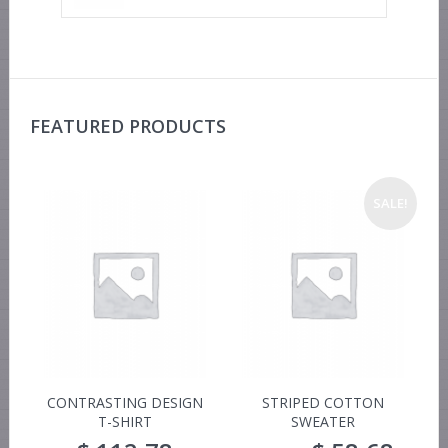
FEATURED PRODUCTS
SALE!
CONTRASTING DESIGN
STRIPED COTTON
T-SHIRT
SWEATER