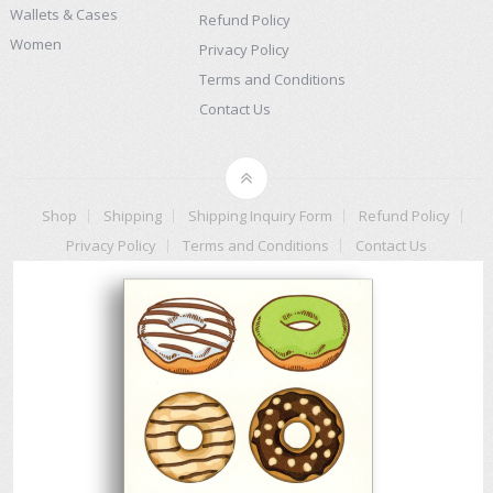
Wallets & Cases
Refund Policy
Women
Privacy Policy
Terms and Conditions
Contact Us
Shop
Shipping
Shipping Inquiry Form
Refund Policy
Privacy Policy
Terms and Conditions
Contact Us