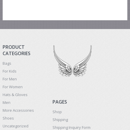
PRODUCT
CATEGORIES
Bags
For Kids
For Men
For Women
Hats & Gloves
PAGES
Men
More Accessories
Shop
Shoes
Shipping
Uncategorized
Shipping Inquiry Form