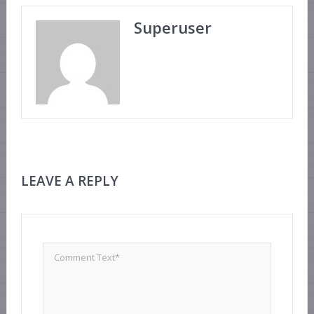
Superuser
LEAVE A REPLY