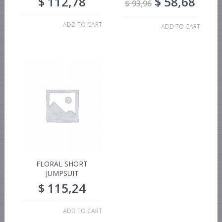
$
112,78
$
58,68
$
93,96
ADD TO CART
ADD TO CART
FLORAL SHORT
JUMPSUIT
$
115,24
ADD TO CART