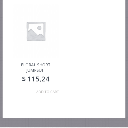
FLORAL SHORT
JUMPSUIT
$
115,24
ADD TO CART