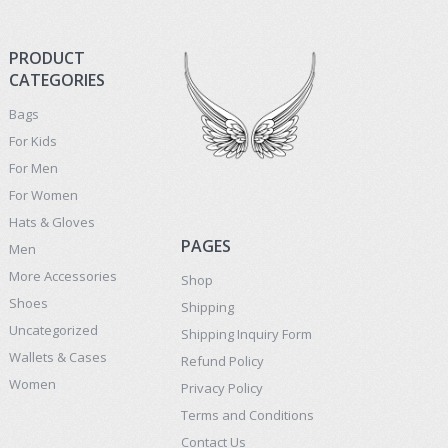
PRODUCT
CATEGORIES
Bags
For Kids
For Men
For Women
Hats & Gloves
PAGES
Men
More Accessories
Shop
Shoes
Shipping
Uncategorized
Shipping Inquiry Form
Wallets & Cases
Refund Policy
Women
Privacy Policy
Terms and Conditions
Contact Us