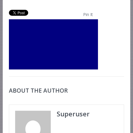
Pin It
ABOUT THE AUTHOR
Superuser