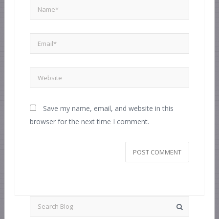
Save my name, email, and website in this
browser for the next time I comment.