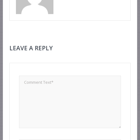
LEAVE A REPLY