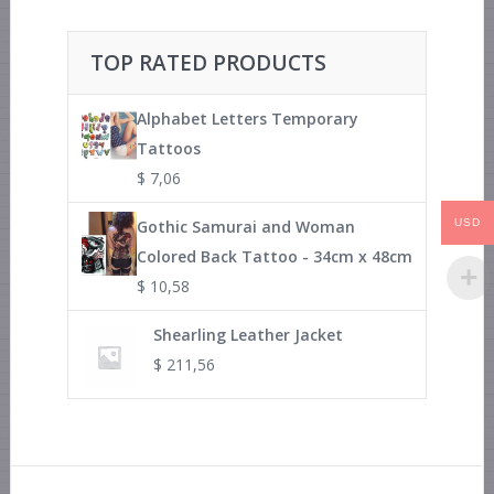
TOP RATED PRODUCTS
Alphabet Letters Temporary
Tattoos
$
7,06
Gothic Samurai and Woman
USD
Colored Back Tattoo - 34cm x 48cm
$
10,58
Shearling Leather Jacket
$
211,56