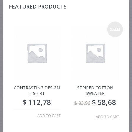
FEATURED PRODUCTS
SALE!
CONTRASTING DESIGN
STRIPED COTTON
T-SHIRT
SWEATER
$
112,78
$
58,68
$
93,96
ADD TO CART
ADD TO CART