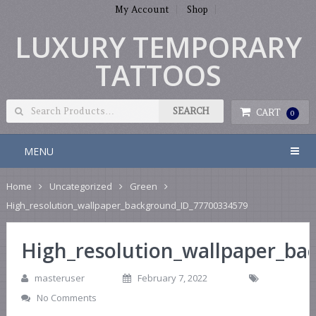
My Account
Shop
LUXURY TEMPORARY
TATTOOS
CART
0
MENU
Home
Uncategorized
Green
High_resolution_wallpaper_background_ID_77700334579
High_resolution_wallpaper_b
masteruser
February 7, 2022
No Comments